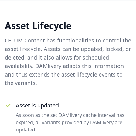
Asset Lifecycle
CELUM Content has functionalities to control the
asset lifecycle. Assets can be updated, locked, or
deleted, and it also allows for scheduled
availability. DAMlivery adapts this information
and thus extends the asset lifecycle events to
the variants.
Asset is updated
As soon as the set DAMlivery cache interval has
expired, all variants provided by DAMlivery are
updated.