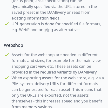
(focus point, area specification) can be
dynamically specified via the URL, stored in the
saved preset in the DAMlivery or read from
existing information fields.
URL generation is done for specified file formats,
e.g. WebP and png/jpg as alternatives.
Webshop
Assets for the webshop are needed in different
formats and sizes, for example for the main view,
shopping cart view etc. These assets can be
provided in the required variants by DAMlivery.
When exporting assets for the web store, e.g. via a
PIM system, delivery URLs for different formats
can be generated for each asset. This means that
only the URLs are exported, not the assets
themselves - this increases speed and you benefit
from memory savings.