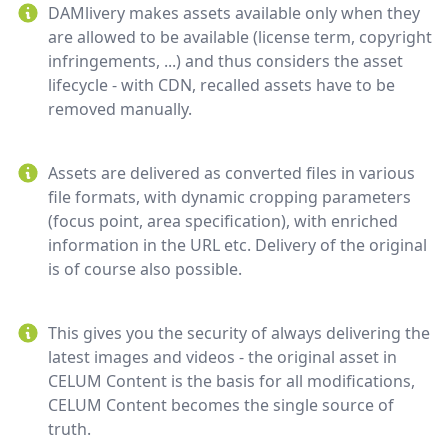
DAMlivery makes assets available only when they
are allowed to be available (license term, copyright
infringements, ...) and thus considers the asset
lifecycle - with CDN, recalled assets have to be
removed manually.
Assets are delivered as converted files in various
file formats, with dynamic cropping parameters
(focus point, area specification), with enriched
information in the URL etc. Delivery of the original
is of course also possible.
This gives you the security of always delivering the
latest images and videos - the original asset in
CELUM Content is the basis for all modifications,
CELUM Content becomes the single source of
truth.