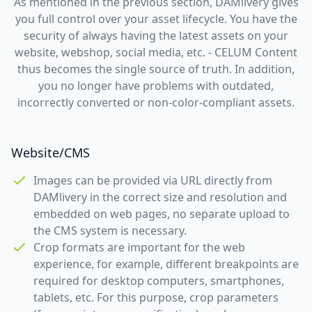
As mentioned in the previous section, DAMlivery gives
you full control over your asset lifecycle. You have the
security of always having the latest assets on your
website, webshop, social media, etc. - CELUM Content
thus becomes the single source of truth. In addition,
you no longer have problems with outdated,
incorrectly converted or non-color-compliant assets.
Website/CMS
Images can be provided via URL directly from
DAMlivery in the correct size and resolution and
embedded on web pages, no separate upload to
the CMS system is necessary.
Crop formats are important for the web
experience, for example, different breakpoints are
required for desktop computers, smartphones,
tablets, etc. For this purpose, crop parameters