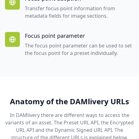
Transfer focus point information from
metadata fields for image sections.
Focus point parameter
The focus point parameter can be used to set
the focus point for a preset individually.
Anatomy of the DAMlivery URLs
In DAMlivery there are different ways to access the
variants of an asset. The Preset URL API, the Encrypted
URL API and the Dynamic Signed URL API. The
structure of the different URLs is explained below.