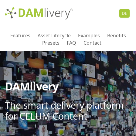
DE
Features
Asset Lifecycle
Examples
Benefits
Presets
FAQ
Contact
DAMlivery
The smart delivery platform
for CELUM Content