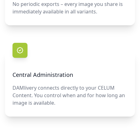
No periodic exports – every image you share is
immediately available in all variants.
Central Administration
DAMlivery connects directly to your CELUM
Content. You control when and for how long an
image is available.