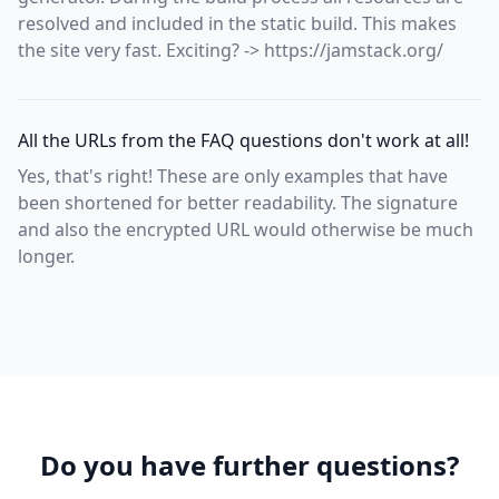
resolved and included in the static build. This makes
the site very fast. Exciting? -> https://jamstack.org/
All the URLs from the FAQ questions don't work at all!
Yes, that's right! These are only examples that have
been shortened for better readability. The signature
and also the encrypted URL would otherwise be much
longer.
Do you have further questions?