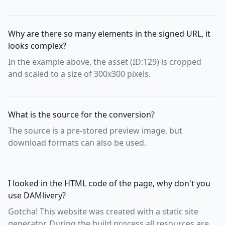
Why are there so many elements in the signed URL, it
looks complex?
In the example above, the asset (ID:129) is cropped
and scaled to a size of 300x300 pixels.
What is the source for the conversion?
The source is a pre-stored preview image, but
download formats can also be used.
I looked in the HTML code of the page, why don't you
use DAMlivery?
Gotcha! This website was created with a static site
generator. During the build process all resources are