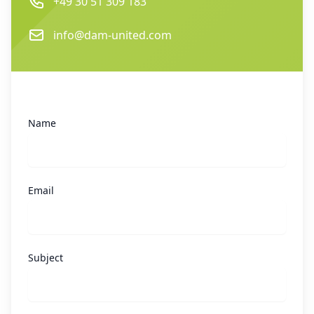
Phone
+49 30 51 309 183
Email
info@dam-united.com
Name
Email
Subject