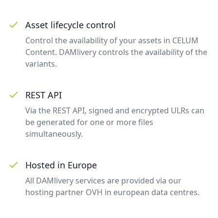
Asset lifecycle control
Control the availability of your assets in CELUM
Content. DAMlivery controls the availability of the
variants.
REST API
Via the REST API, signed and encrypted ULRs can
be generated for one or more files
simultaneously.
Hosted in Europe
All DAMlivery services are provided via our
hosting partner OVH in european data centres.