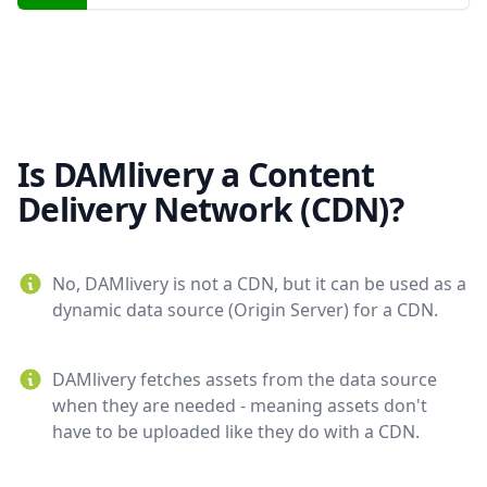
Is DAMlivery a Content
Delivery Network (CDN)?
No, DAMlivery is not a CDN, but it can be used as a
dynamic data source (Origin Server) for a CDN.
DAMlivery fetches assets from the data source
when they are needed - meaning assets don't
have to be uploaded like they do with a CDN.