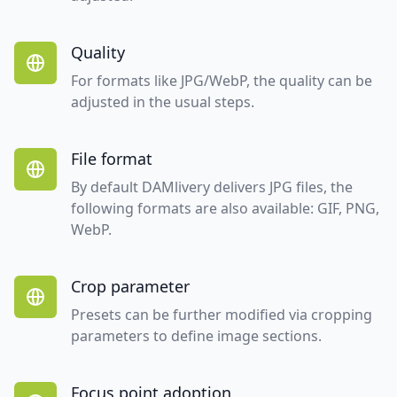
Quality
For formats like JPG/WebP, the quality can be
adjusted in the usual steps.
File format
By default DAMlivery delivers JPG files, the
following formats are also available: GIF, PNG,
WebP.
Crop parameter
Presets can be further modified via cropping
parameters to define image sections.
Focus point adoption