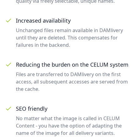
quality via freely selectable, unique names.
Increased availability
Unchanged files remain available in DAMlivery
until they are deleted. This compensates for
failures in the backend.
Reducing the burden on the CELUM system
Files are transferred to DAMlivery on the first
access, all subsequent accesses are served from
the cache.
SEO friendly
No matter what the image is called in CELUM
Content - you have the option of adapting the
name of the image for all delivery variants.