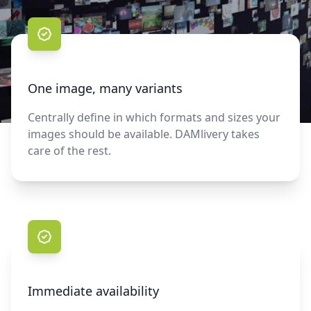
One image, many variants
Centrally define in which formats and sizes your
images should be available. DAMlivery takes
care of the rest.
Immediate availability