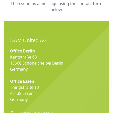
Then send us a message using the contact form
below.
DAM United AG
Office Berlin
Kantstraße 63
15566 Schöneiche bei Berlin
Germany
Office Essen
Thingstraße 13
45138 Essen
Germany