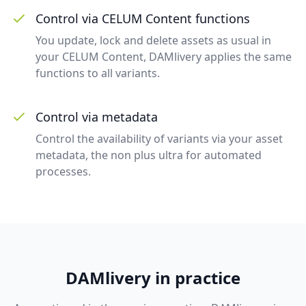
Control via CELUM Content functions
You update, lock and delete assets as usual in
your CELUM Content, DAMlivery applies the same
functions to all variants.
Control via metadata
Control the availability of variants via your asset
metadata, the non plus ultra for automated
processes.
DAMlivery in practice