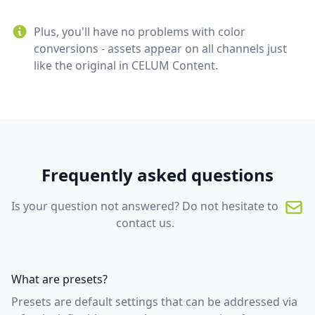
Plus, you'll have no problems with color
conversions - assets appear on all channels just
like the original in CELUM Content.
Frequently asked questions
Is your question not answered? Do not hesitate to
contact us.
What are presets?
Presets are default settings that can be addressed via