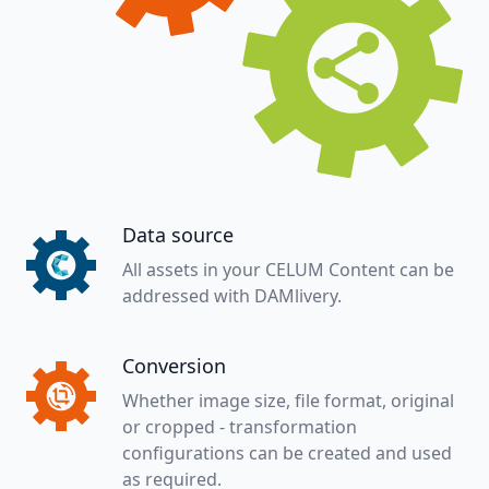
Data source
All assets in your CELUM Content can be
addressed with DAMlivery.
Conversion
Whether image size, file format, original
or cropped - transformation
configurations can be created and used
as required.