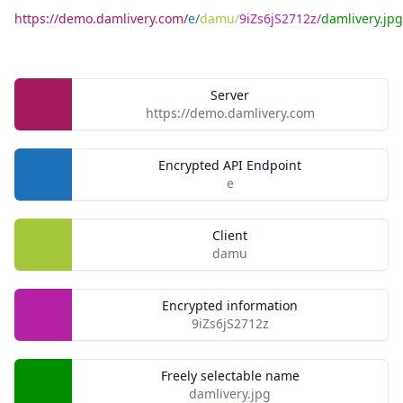
https://demo.damlivery.com/
e/
damu/
9iZs6jS2712z/
damlivery.jpg
Server
https://demo.damlivery.com
Encrypted API Endpoint
e
Client
damu
Encrypted information
9iZs6jS2712z
Freely selectable name
damlivery.jpg