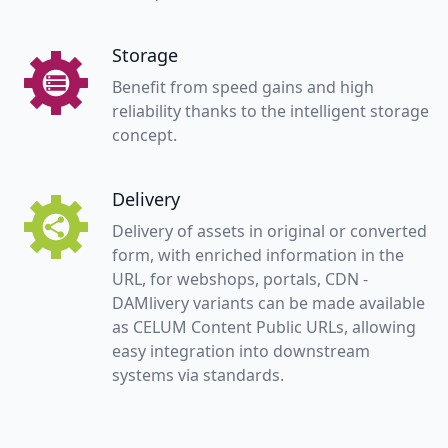
Storage
Benefit from speed gains and high
reliability thanks to the intelligent storage
concept.
Delivery
Delivery of assets in original or converted
form, with enriched information in the
URL, for webshops, portals, CDN -
DAMlivery variants can be made available
as CELUM Content Public URLs, allowing
easy integration into downstream
systems via standards.