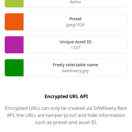
damu
Preset
jpeg1024
Unique Asset ID
1337
Freely selectable name
damlivery.jpg
Encrypted URL API
Encrypted URLs can only be created via DAMlivery Rest
API, the URLs are tamper-proof and hide information
such as preset and asset ID.