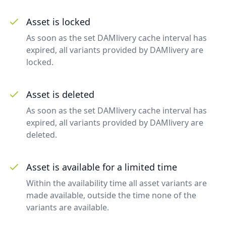
Asset is locked
As soon as the set DAMlivery cache interval has
expired, all variants provided by DAMlivery are
locked.
Asset is deleted
As soon as the set DAMlivery cache interval has
expired, all variants provided by DAMlivery are
deleted.
Asset is available for a limited time
Within the availability time all asset variants are
made available, outside the time none of the
variants are available.