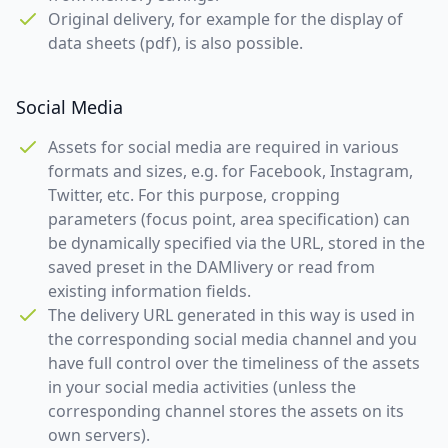
Original delivery, for example for the display of
data sheets (pdf), is also possible.
Social Media
Assets for social media are required in various
formats and sizes, e.g. for Facebook, Instagram,
Twitter, etc. For this purpose, cropping
parameters (focus point, area specification) can
be dynamically specified via the URL, stored in the
saved preset in the DAMlivery or read from
existing information fields.
The delivery URL generated in this way is used in
the corresponding social media channel and you
have full control over the timeliness of the assets
in your social media activities (unless the
corresponding channel stores the assets on its
own servers).