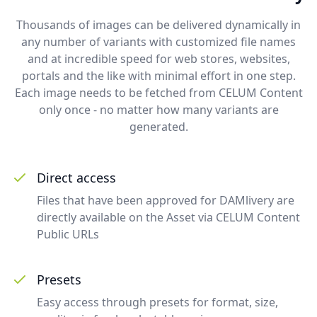
Thousands of images can be delivered dynamically in
any number of variants with customized file names
and at incredible speed for web stores, websites,
portals and the like with minimal effort in one step.
Each image needs to be fetched from CELUM Content
only once - no matter how many variants are
generated.
Direct access
Files that have been approved for DAMlivery are
directly available on the Asset via CELUM Content
Public URLs
Presets
Easy access through presets for format, size,