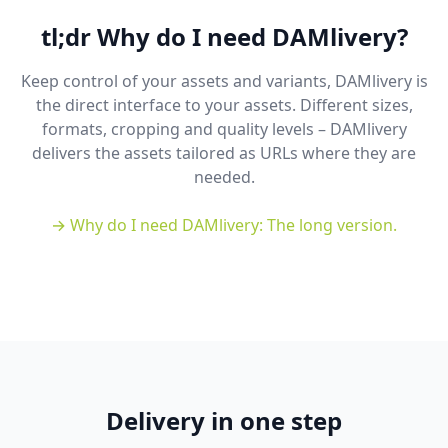
tl;dr Why do I need DAMlivery?
Keep control of your assets and variants, DAMlivery is
the direct interface to your assets. Different sizes,
formats, cropping and quality levels – DAMlivery
delivers the assets tailored as URLs where they are
needed.
→ Why do I need DAMlivery: The long version.
Delivery in one step