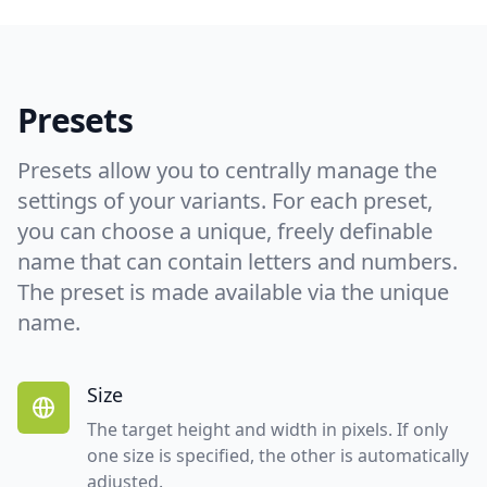
Presets
Presets allow you to centrally manage the
settings of your variants. For each preset,
you can choose a unique, freely definable
name that can contain letters and numbers.
The preset is made available via the unique
name.
Size
The target height and width in pixels. If only
one size is specified, the other is automatically
adjusted.