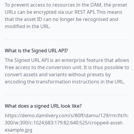
To prevent access to resources in the DAM, the preset
URLs can be encrypted via our REST API. This means
that the asset ID can no longer be recognised and
modified in the URL.
What is the Signed URL API?
The Signed URL API is an enterprise feature that allows
free access to the conversion unit. It is thus possible to
convert assets and variants without presets by
encoding the transformation instructions in the URL.
What does a signed URL look like?
https://demo.damlivery.com/s/80ff/damu/129/rm:fit/h:
300/w:300/c:1024:683:179:82:640:525/cropped-asset-
example.jpg