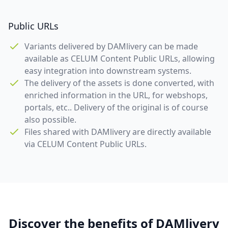
Public URLs
Variants delivered by DAMlivery can be made
available as CELUM Content Public URLs, allowing
easy integration into downstream systems.
The delivery of the assets is done converted, with
enriched information in the URL, for webshops,
portals, etc.. Delivery of the original is of course
also possible.
Files shared with DAMlivery are directly available
via CELUM Content Public URLs.
Discover the benefits of DAMlivery