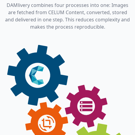
DAMlivery combines four processes into one: Images
are fetched from CELUM Content, converted, stored
and delivered in one step. This reduces complexity and
makes the process reproducible.