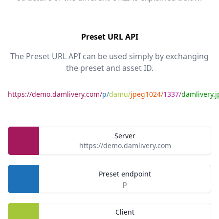
Preset URL API
The Preset URL API can be used simply by exchanging
the preset and asset ID.
https://demo.damlivery.com/
p/
damu/
jpeg1024/
1337/
damlivery.j
Server
https://demo.damlivery.com
Preset endpoint
p
Client