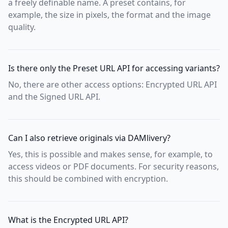
a freely definable name. A preset contains, for
example, the size in pixels, the format and the image
quality.
Is there only the Preset URL API for accessing variants?
No, there are other access options: Encrypted URL API
and the Signed URL API.
Can I also retrieve originals via DAMlivery?
Yes, this is possible and makes sense, for example, to
access videos or PDF documents. For security reasons,
this should be combined with encryption.
What is the Encrypted URL API?